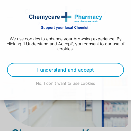
We use cookies to enhance your browsing experience. By
clicking 'I Understand and Accept', you consent to our use of
cookies.
I understand and accept
No, I don't want to use cookies