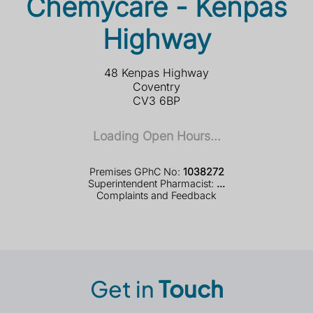
Chemycare - Kenpas
Highway
48 Kenpas Highway
Coventry
CV3 6BP
Loading Open Hours...
Premises GPhC No:
1038272
Superintendent Pharmacist:
...
Complaints and Feedback
Get in
Touch