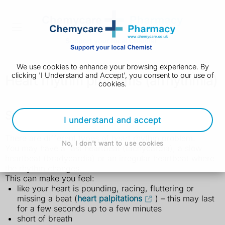
We use cookies to enhance your browsing experience. By
clicking 'I Understand and Accept', you consent to our use of
Heart rhythm problems (arrhythmia)
cookies.
Symptoms of heart rhythm problems
I understand and accept
There are different types of heart rhythm problem.
No, I don't want to use cookies
You may have a fast heartbeat (tachycardia), a slow
heartbeat (bradycardia) or an irregular heartbeat where
the rhythm changes.
This can make you feel:
like your heart is pounding, racing, fluttering or
missing a beat (
heart palpitations
) – this may last
for a few seconds up to a few minutes
short of breath