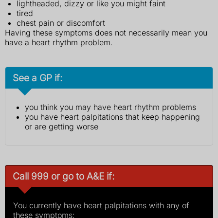
lightheaded, dizzy or like you might faint
tired
chest pain or discomfort
Having these symptoms does not necessarily mean you
have a heart rhythm problem.
See a GP if:
you think you may have heart rhythm problems
you have heart palpitations that keep happening
or are getting worse
Call 999 or go to A&E if:
You currently have heart palpitations with any of
these symptoms: