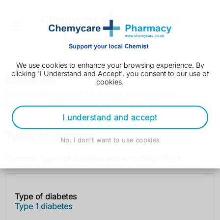
We use cookies to enhance your browsing experience. By
clicking 'I Understand and Accept', you consent to our use of
Diabetes
cookies.
Diabetes (Foundation for People with Learning
Disabilities, PDF only, 3.02MB)
I understand and accept
Types of diabetes
No, I don't want to use cookies
Common types of diabetes and who they affect
Type of diabetes
Type of
Who it
Type 1 diabetes
diabetes
affects