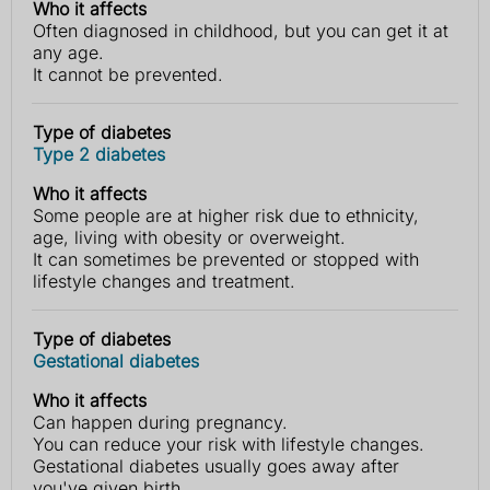
Who it affects
Often diagnosed in childhood, but you can get it at
any age.
It cannot be prevented.
Type of diabetes
Type 2 diabetes
Who it affects
Some people are at higher risk due to ethnicity,
age, living with obesity or overweight.
It can sometimes be prevented or stopped with
lifestyle changes and treatment.
Type of diabetes
Gestational diabetes
Who it affects
Can happen during pregnancy.
You can reduce your risk with lifestyle changes.
Gestational diabetes usually goes away after
you've given birth.