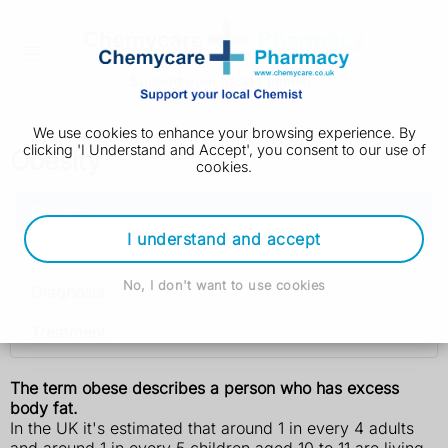
We use cookies to enhance your browsing experience. By
clicking 'I Understand and Accept', you consent to our use of
Obesity
cookies.
Obesity
I understand and accept
Causes
No, I don't want to use cookies
Diagnosis
Treatment
The term obese describes a person who has excess
body fat.
In the UK it's estimated that around 1 in every 4 adults
and around 1 in every 5 children aged 10 to 11 are living