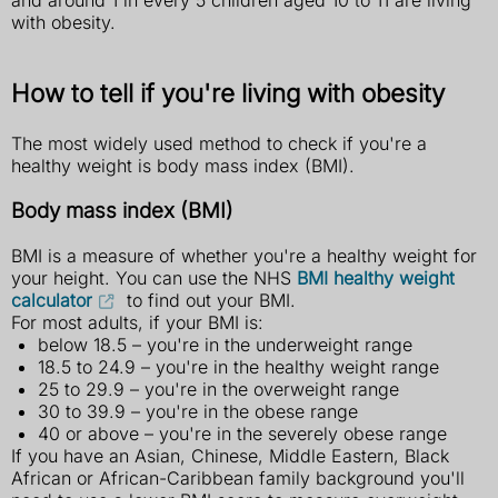
with obesity.
How to tell if you're living with obesity
The most widely used method to check if you're a
healthy weight is body mass index (BMI).
Body mass index (BMI)
BMI is a measure of whether you're a healthy weight for
your height. You can use the NHS
BMI healthy weight
calculator
to find out your BMI.
For most adults, if your BMI is:
below 18.5 – you're in the underweight range
18.5 to 24.9 – you're in the healthy weight range
25 to 29.9 – you're in the overweight range
30 to 39.9 – you're in the obese range
40 or above – you're in the severely obese range
If you have an Asian, Chinese, Middle Eastern, Black
African or African-Caribbean family background you'll